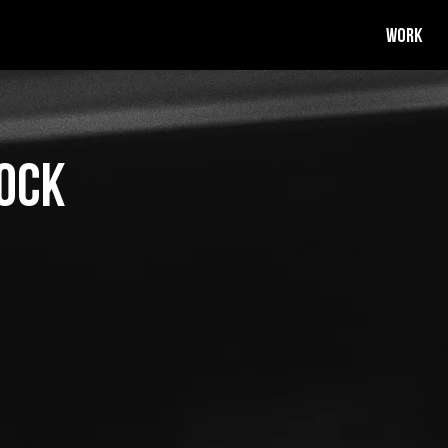
WORK
ock
ustin Warnock. Justin is a
 organiser.
He and his team love
nd artists to create awesome