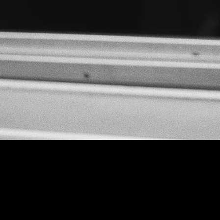
www.thelabcork.com