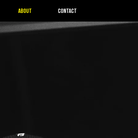
ABOUT
CONTACT