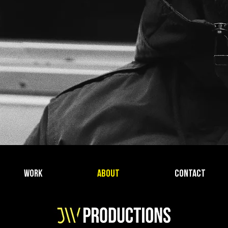
WORK
ABOUT
CONTACT