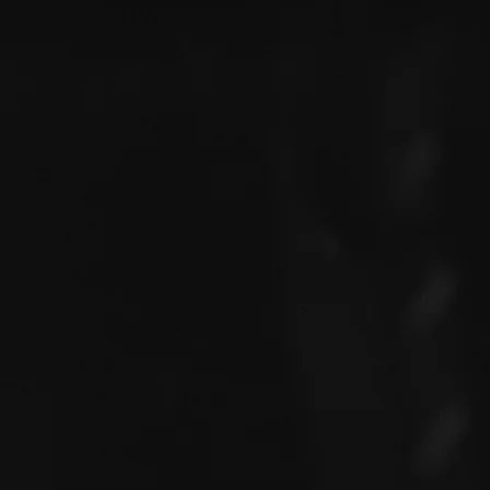
Justin is a creative and experi
passion for planning unforgetta
15 years of experience in the 
reputation for delivering excep
entertain. Justin's attention to 
ability to think outside the bo
clients who want to create tru
Whether it's a music festival, 
corporate event, Justin has the
event to life.
STUDIO
//
OFFICE
The Lab Music & Podcast Studi
Celtic park,
Cork