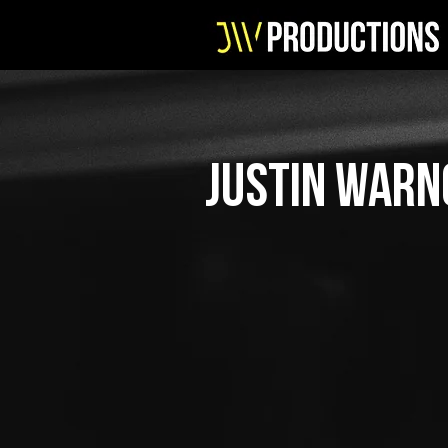
justin warn
ABOUT
//
JW Productions is founded by J
musician, designer and events
to work with musicians, DJ's a
events.