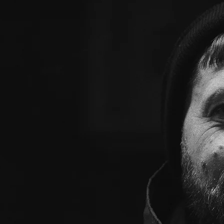
enced events organizer with a
ble festivals and events. With
industry, he has developed a
tional events that engage and
detail, organizational skills, and
x make him the go-to planner for
ly memorable experiences.
wedding party, food fair, or
 expertise and vision to bring any
o