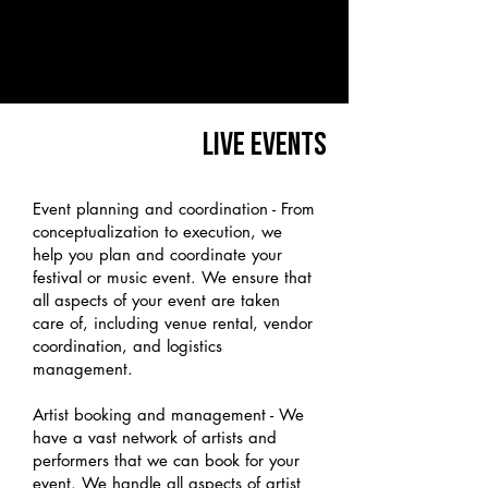
LIVE EVENTS
Event planning and coordination - From
conceptualization to execution, we
help you plan and coordinate your
festival or music event. We ensure that
all aspects of your event are taken
care of, including venue rental, vendor
coordination, and logistics
management.
Artist booking and management - We
have a vast network of artists and
performers that we can book for your
event. We handle all aspects of artist