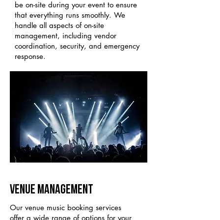
be on-site during your event to ensure
that everything runs smoothly. We
handle all aspects of on-site
management, including vendor
coordination, security, and emergency
response.
VENUE MANAGEMENT
Our venue music booking services
offer a wide range of options for your