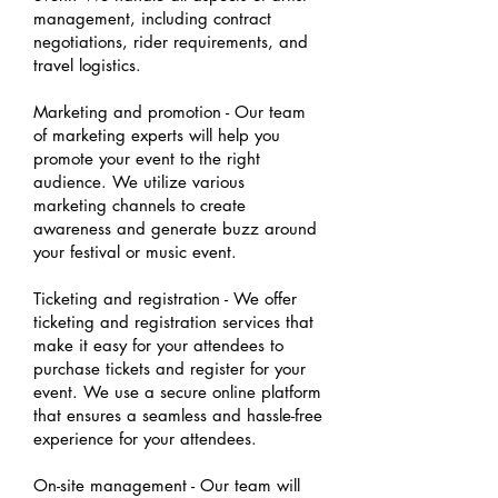
management, including contract
negotiations, rider requirements, and
travel logistics.
Marketing and promotion - Our team
of marketing experts will help you
promote your event to the right
audience. We utilize various
marketing channels to create
awareness and generate buzz around
your festival or music event.
Ticketing and registration - We offer
ticketing and registration services that
make it easy for your attendees to
purchase tickets and register for your
event. We use a secure online platform
that ensures a seamless and hassle-free
experience for your attendees.
On-site management - Our team will