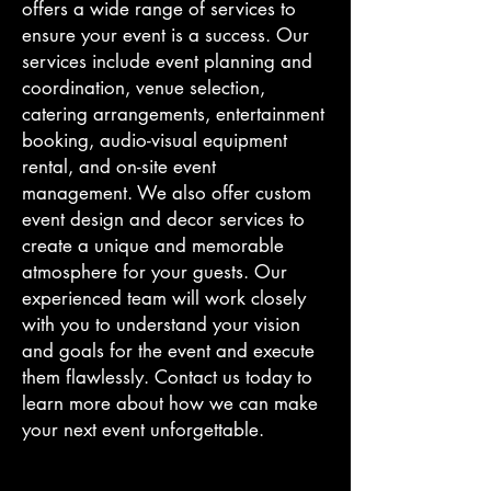
offers a wide range of services to
ensure your event is a success. Our
services include event planning and
coordination, venue selection,
catering arrangements, entertainment
booking, audio-visual equipment
rental, and on-site event
management. We also offer custom
event design and decor services to
create a unique and memorable
atmosphere for your guests. Our
experienced team will work closely
with you to understand your vision
and goals for the event and execute
them flawlessly. Contact us today to
learn more about how we can make
your next event unforgettable.