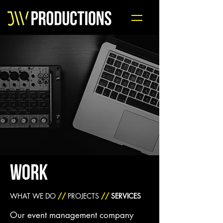
WORK
WHAT WE DO
//
PROJECTS
//
SERVICES
Our event management company