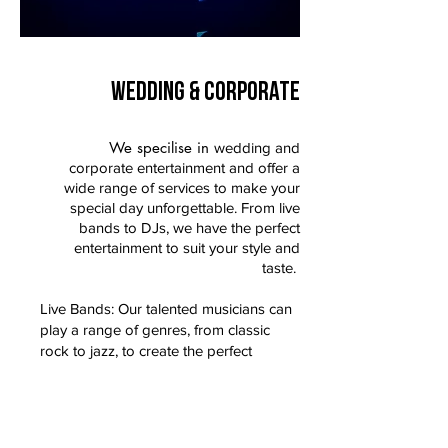
WEDDING & CORPORATE
We specilise in
wedding and
corporate entertainment and offer a
wide range of services to make your
special day unforgettable. From live
bands to DJs, we have the perfect
entertainment to suit your style and
taste.
Live Bands: Our talented musicians can
play a range of genres, from classic
rock to jazz, to create the perfect
ambiance for your reception.
DJs: Our professional DJs can keep the
party going all night long with their