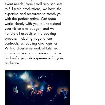
event needs. From small acoustic sets
to full-scale productions, we have the
expertise and resources to match you
with the perfect artists. Our team
works closely with you to understand
your vision and budget, and we
handle all aspects of the booking
process, including negotiations,
contracts, scheduling and logistics.
With a diverse network of talented
musicians, we can provide a unique
and unforgettable experience for your
audience.