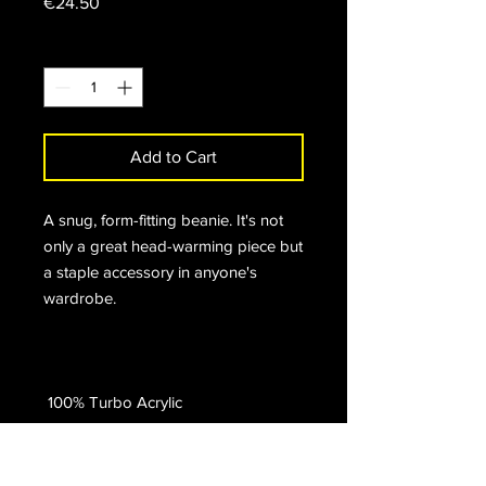
Price
€24.50
Quantity
*
Add to Cart
A snug, form-fitting beanie. It's not 
only a great head-warming piece but 
a staple accessory in anyone's 