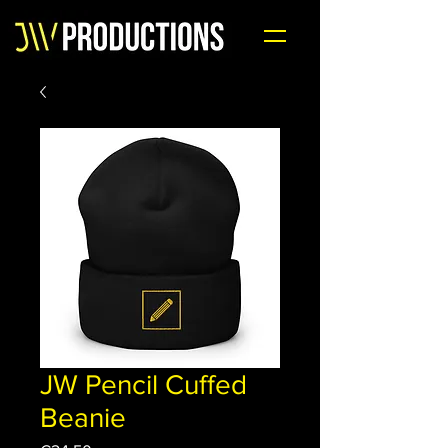
JW Pencil Cuffed
Beanie